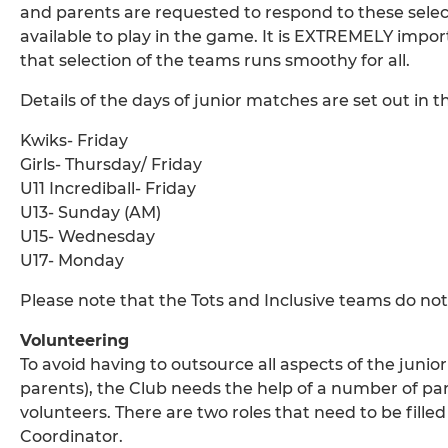
and parents are requested to respond to these select
available to play in the game. It is EXTREMELY impo
that selection of the teams runs smoothy for all.
Details of the days of junior matches are set out in t
Kwiks- Friday
Girls- Thursday/ Friday
U11 Incrediball- Friday
U13- Sunday (AM)
U15- Wednesday
U17- Monday
Please note that the Tots and Inclusive teams do not
Volunteering
To avoid having to outsource all aspects of the junior
parents), the Club needs the help of a number of pa
volunteers. There are two roles that need to be fil
Coordinator.