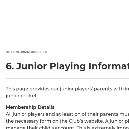
CLUB INFORMATION 6 OF 6
6. Junior Playing Informa
This page provides our junior players' parents with i
junior cricket.
Membership Details
All junior players and at least on of their parents 
the necessary form on the Club’s website. A junior p
manage their child’s account. This is extremely impo