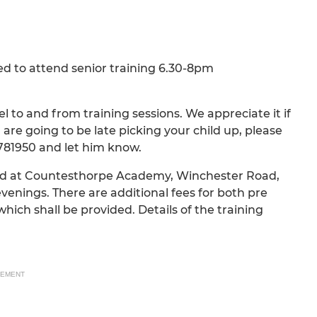
d to attend senior training 6.30-8pm
 to and from training sessions. We appreciate it if
 are going to be late picking your child up, please
781950 and let him know.
held at Countesthorpe Academy, Winchester Road,
nings. There are additional fees for both pre
hich shall be provided. Details of the training
SEMENT