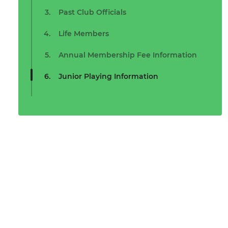
Past Club Officials
Life Members
Annual Membership Fee Information
Junior Playing Information