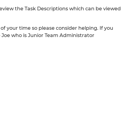
review the Task Descriptions which can be viewed
of your time so please consider helping. If you
o Joe who is Junior Team Administrator