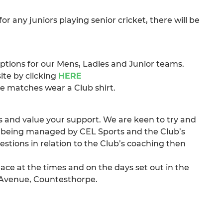
 any juniors playing senior cricket, there will be
 options for our Mens, Ladies and Junior teams.
site by clicking
HERE
ive matches wear a Club shirt.
 and value your support. We are keen to try and
 is being managed by CEL Sports and the Club’s
estions in relation to the Club’s coaching then
lace at the times and on the days set out in the
 Avenue, Countesthorpe.