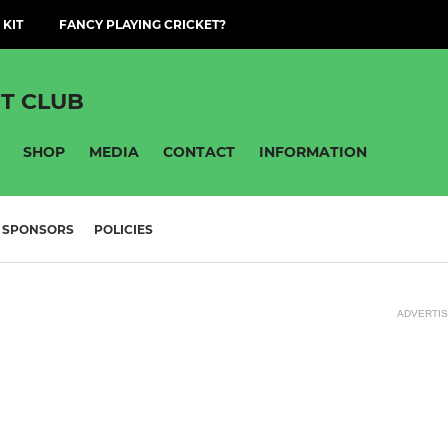
 KIT
FANCY PLAYING CRICKET?
T CLUB
SHOP
MEDIA
CONTACT
INFORMATION
SPONSORS
POLICIES
ADVERTI