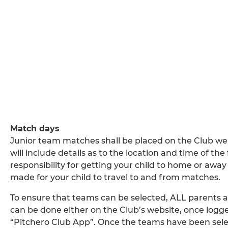
Match days
Junior team matches shall be placed on the Club we
will include details as to the location and time of th
responsibility for getting your child to home or aw
made for your child to travel to and from matches.
To ensure that teams can be selected, ALL parents are
can be done either on the Club’s website, once logged
“Pitchero Club App”. Once the teams have been selec