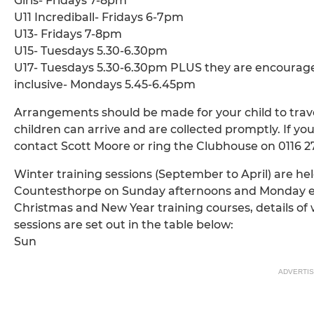
Girls- Fridays 7-8pm
U11 Incrediball- Fridays 6-7pm
U13- Fridays 7-8pm
U15- Tuesdays 5.30-6.30pm
U17- Tuesdays 5.30-6.30pm PLUS they are encourage
inclusive- Mondays 5.45-6.45pm
Arrangements should be made for your child to travel
children can arrive and are collected promptly. If you
contact Scott Moore or ring the Clubhouse on 0116 2
Winter training sessions (September to April) are 
Countesthorpe on Sunday afternoons and Monday eve
Christmas and New Year training courses, details of w
sessions are set out in the table below:
Sun
ADVERTI