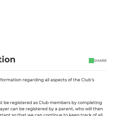
tion
SHARE
nformation regarding all aspects of the Club’s
must be registered as Club members by completing
layer can be registered by a parent, who will then
rtant so that we can continue to keep track of all