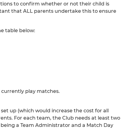
ions to confirm whether or not their child is
rtant that ALL parents undertake this to ensure
he table below:
 currently play matches.
 set up (which would increase the cost for all
rents. For each team, the Club needs at least two
led being a Team Administrator and a Match Day