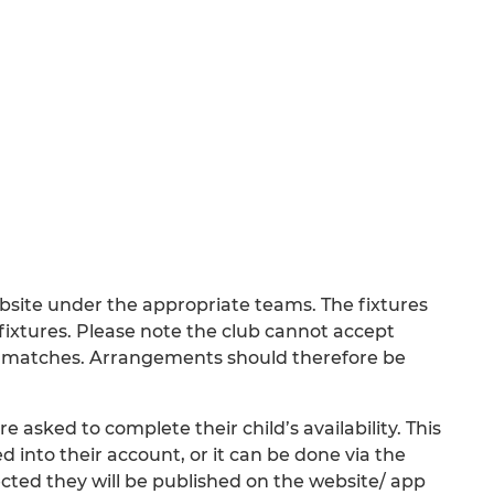
bsite under the appropriate teams. The fixtures
e fixtures. Please note the club cannot accept
ay matches. Arrangements should therefore be
 asked to complete their child’s availability. This
 into their account, or it can be done via the
ted they will be published on the website/ app