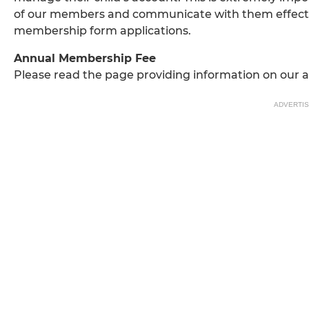
of our members and communicate with them effectiv
membership form applications.
Annual Membership Fee
Please read the page providing information on our 
ADVERTI