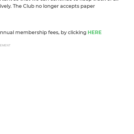
ely. The Club no longer accepts paper
annual membership fees, by clicking
HERE
SEMENT