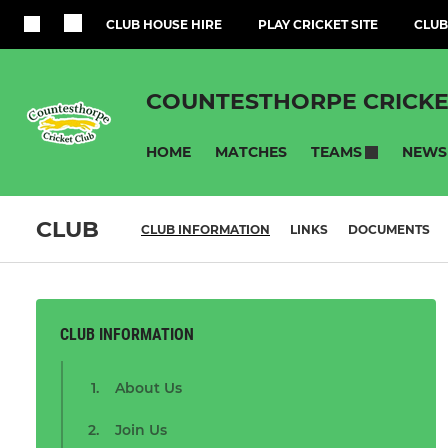
CLUB HOUSE HIRE
PLAY CRICKET SITE
CLUB
COUNTESTHORPE CRICKE
HOME
MATCHES
NEWS
TEAMS
CLUB
CLUB INFORMATION
LINKS
DOCUMENTS
CLUB INFORMATION
About Us
Join Us