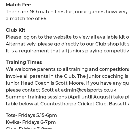
Match Fee
There are NO match fees for junior games however, for
a match fee of £6.
Club Kit
Please log on to the website to view all available kit
Alternatively, please go directly to our Club shop kit 
It is a requirement that all juniors playing competit
Training Times
We welcome parents to all training and competitions
involve all parents in the Club. The junior coaching
junior Head Coach is Scott Moore. If you have any qu
please contact Scott at admin@celsports.co.uk
Summer training sessions (April until August) take p
table below at Countesthorpe Cricket Club, Bassett
Tots- Fridays 5.15-6pm
Kwiks- Fridays 6-7pm