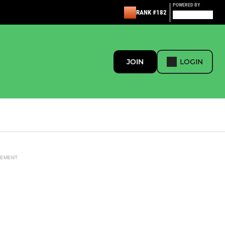
POWERED BY
RANK #182
JOIN
LOGIN
SEMENT