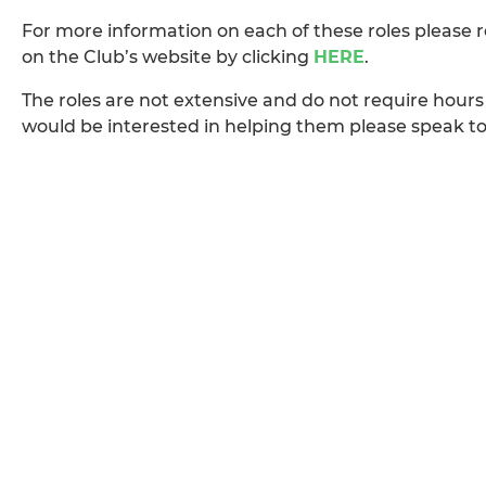
For more information on each of these roles please 
on the Club’s website by clicking
HERE
.
The roles are not extensive and do not require hours 
would be interested in helping them please speak t