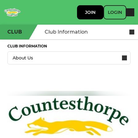
JOIN
LOGIN
CLUB
Club Information
CLUB INFORMATION