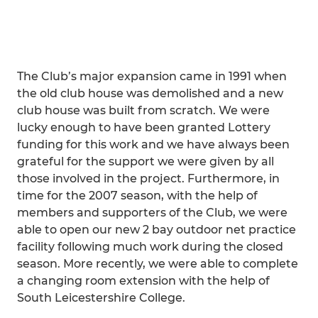
The Club’s major expansion came in 1991 when
the old club house was demolished and a new
club house was built from scratch. We were
lucky enough to have been granted Lottery
funding for this work and we have always been
grateful for the support we were given by all
those involved in the project. Furthermore, in
time for the 2007 season, with the help of
members and supporters of the Club, we were
able to open our new 2 bay outdoor net practice
facility following much work during the closed
season. More recently, we were able to complete
a changing room extension with the help of
South Leicestershire College.