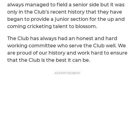
always managed to field a senior side but it was
only in the Club’s recent history that they have
began to provide a junior section for the up and
coming cricketing talent to blossom.
The Club has always had an honest and hard
working committee who serve the Club well. We
are proud of our history and work hard to ensure
that the Club is the best it can be.
ADVERTISEMENT