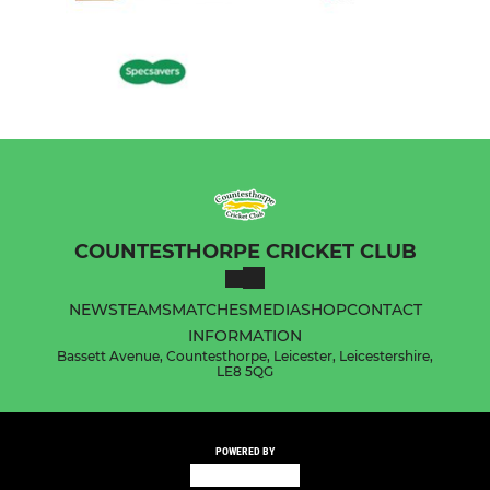
COUNTESTHORPE CRICKET CLUB
NEWS
TEAMS
MATCHES
MEDIA
SHOP
CONTACT
INFORMATION
Bassett Avenue, Countesthorpe, Leicester, Leicestershire,
LE8 5QG
POWERED BY