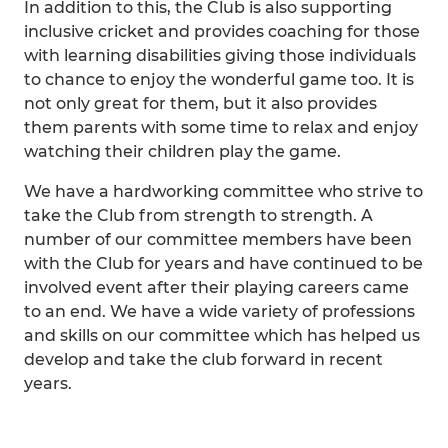
In addition to this, the Club is also supporting
inclusive cricket and provides coaching for those
with learning disabilities giving those individuals
to chance to enjoy the wonderful game too. It is
not only great for them, but it also provides
them parents with some time to relax and enjoy
watching their children play the game.
We have a hardworking committee who strive to
take the Club from strength to strength. A
number of our committee members have been
with the Club for years and have continued to be
involved event after their playing careers came
to an end. We have a wide variety of professions
and skills on our committee which has helped us
develop and take the club forward in recent
years.