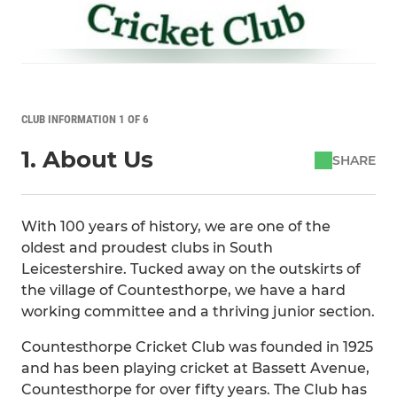
CLUB INFORMATION 1 OF 6
1. About Us
SHARE
With 100 years of history, we are one of the
oldest and proudest clubs in South
Leicestershire. Tucked away on the outskirts of
the village of Countesthorpe, we have a hard
working committee and a thriving junior section.
Countesthorpe Cricket Club was founded in 1925
and has been playing cricket at Bassett Avenue,
Countesthorpe for over fifty years. The Club has