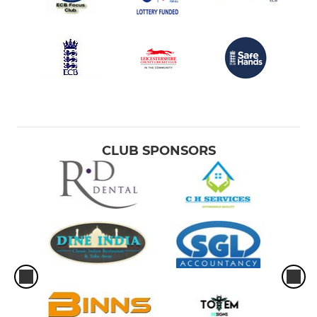
CLUB SPONSORS