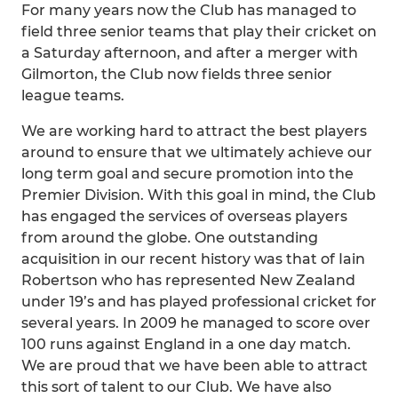
For many years now the Club has managed to
field three senior teams that play their cricket on
a Saturday afternoon, and after a merger with
Gilmorton, the Club now fields three senior
league teams.
We are working hard to attract the best players
around to ensure that we ultimately achieve our
long term goal and secure promotion into the
Premier Division. With this goal in mind, the Club
has engaged the services of overseas players
from around the globe. One outstanding
acquisition in our recent history was that of Iain
Robertson who has represented New Zealand
under 19’s and has played professional cricket for
several years. In 2009 he managed to score over
100 runs against England in a one day match.
We are proud that we have been able to attract
this sort of talent to our Club. We have also