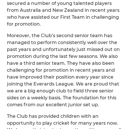
secured a number of young talented players
from Australia and New Zealand in recent years
who have assisted our First Team in challenging
for promotion.
Moreover, the Club’s second senior team has
managed to perform consistently well over the
past years and unfortunately just missed out on
promotion during the last few seasons. We also
have a third senior team. They have also been
challenging for promotion in recent years and
have improved their position every year since
joining the Everards League. We are proud that
we are a big enough club to field three senior
sides on a weekly basis. The foundation for this
comes from our excellent junior set up.
The Club has provided children with an
opportunity to play cricket for many years now.