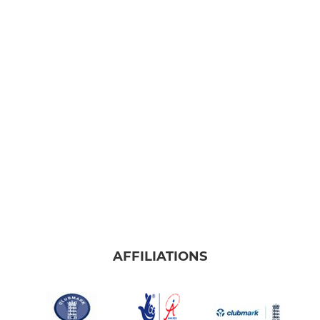
AFFILIATIONS