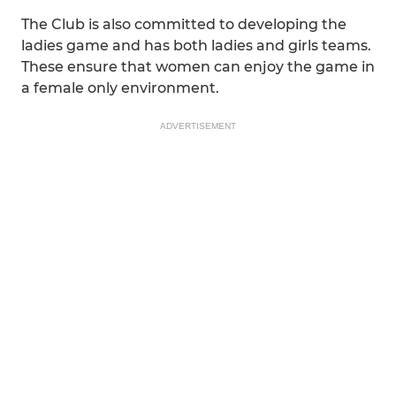
The Club is also committed to developing the
ladies game and has both ladies and girls teams.
These ensure that women can enjoy the game in
a female only environment.
ADVERTISEMENT