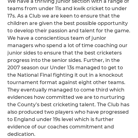
We have a thriving junior section with a range of
teams from under 11s and kwik cricket to under
17s. As a Club we are keen to ensure that the
children are given the best possible opportunity
to develop their passion and talent for the game.
We have a conscientious team of junior
managers who spend a lot of time coaching our
junior sides to ensure that the best cricketers
progress into the senior sides. Further, in the
2007 season our Under 13s managed to get to
the National Final fighting it out in a knockout
tournament format against eight other teams.
They eventually managed to come third which
evidences how committed we are to nurturing
the County’s best cricketing talent. The Club has
also produced two players who have progressed
to England under 19s level which is further
evidence of our coaches commitment and
dedication.