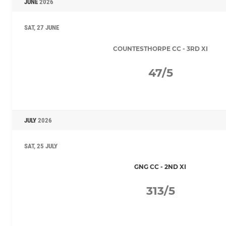
JUNE
2026
SAT, 27 JUNE
COUNTESTHORPE CC - 3RD XI
47/5
JULY
2026
SAT, 25 JULY
GNG CC - 2ND XI
313/5