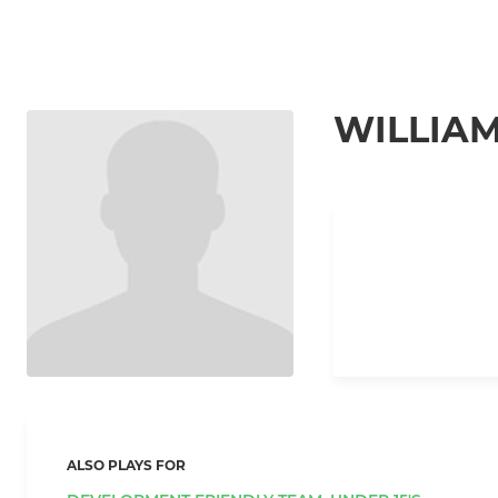
WILLIAM
ALSO PLAYS FOR