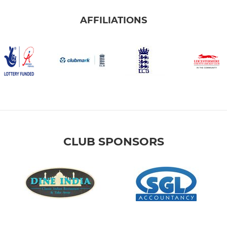
AFFILIATIONS
CLUB SPONSORS