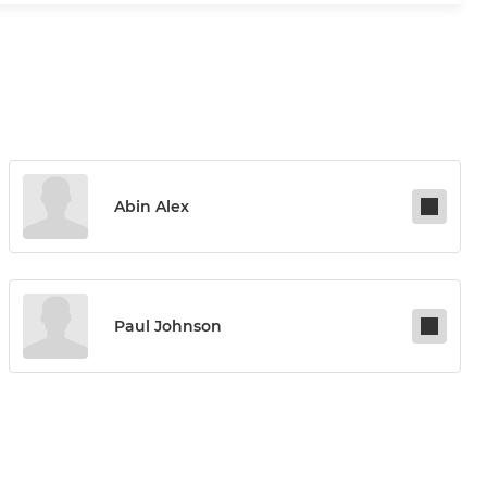
Abin Alex
Paul Johnson