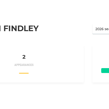
 FINDLEY
2
APPEARANCES