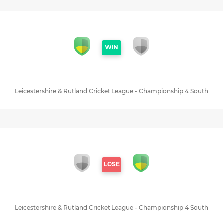
WIN
Leicestershire & Rutland Cricket League - Championship 4 South
LOSE
Leicestershire & Rutland Cricket League - Championship 4 South