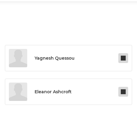
Yagnesh Quessou
Eleanor Ashcroft