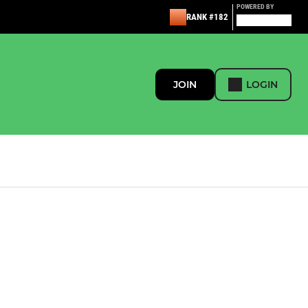
POWERED BY
RANK #182
JOIN
LOGIN