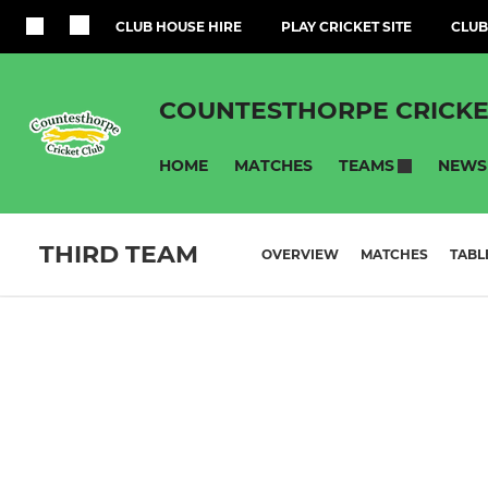
CLUB HOUSE HIRE
PLAY CRICKET SITE
CLUB
COUNTESTHORPE CRICKE
HOME
MATCHES
NEWS
TEAMS
THIRD TEAM
OVERVIEW
MATCHES
TABL