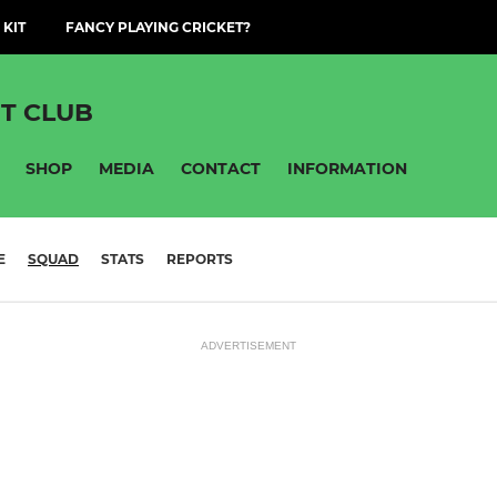
 KIT
FANCY PLAYING CRICKET?
T CLUB
SHOP
MEDIA
CONTACT
INFORMATION
E
SQUAD
STATS
REPORTS
ADVERTISEMENT