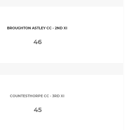
BROUGHTON ASTLEY CC - 2ND XI
46
COUNTESTHORPE CC - 3RD XI
45