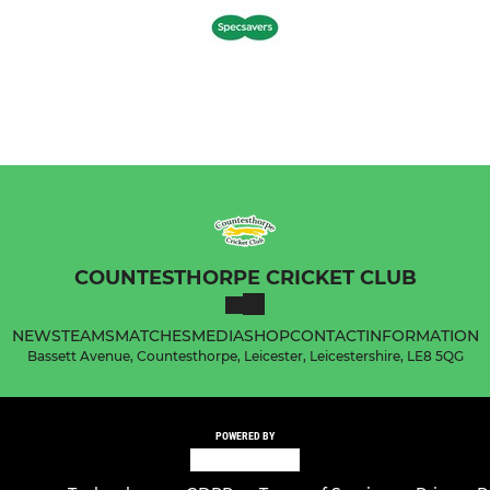
COUNTESTHORPE CRICKET CLUB
NEWS
TEAMS
MATCHES
MEDIA
SHOP
CONTACT
INFORMATION
Bassett Avenue, Countesthorpe, Leicester, Leicestershire, LE8 5QG
POWERED BY