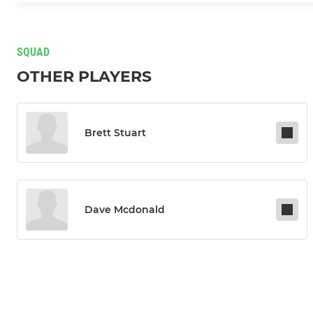
SQUAD
OTHER PLAYERS
Brett Stuart
Dave Mcdonald