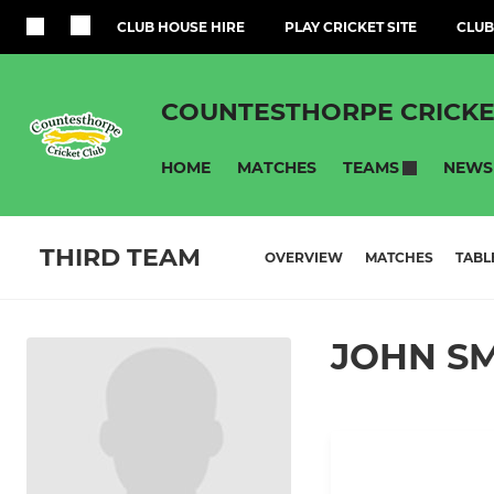
CLUB HOUSE HIRE
PLAY CRICKET SITE
CLUB
COUNTESTHORPE CRICKE
HOME
MATCHES
NEWS
TEAMS
THIRD TEAM
OVERVIEW
MATCHES
TABL
JOHN S