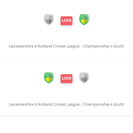
LOSE
Leicestershire & Rutland Cricket League - Championship 4 South
LOSE
Leicestershire & Rutland Cricket League - Championship 4 South