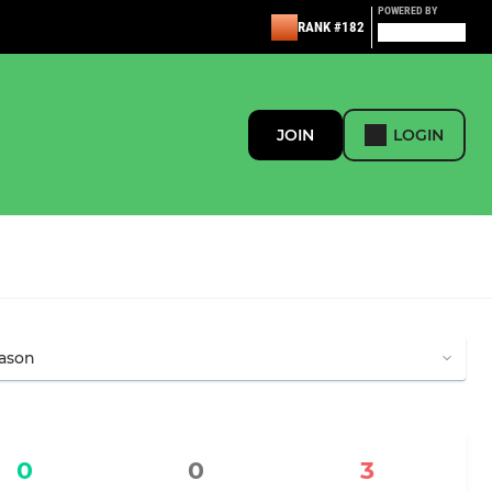
POWERED BY
RANK #182
JOIN
LOGIN
0
0
3