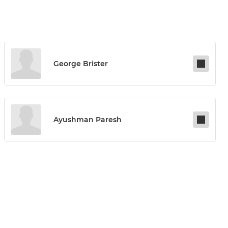
George Brister
Ayushman Paresh