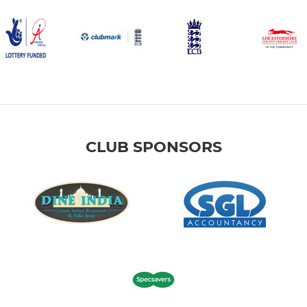
CLUB SPONSORS