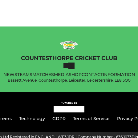
COUNTESTHORPE CRICKET CLUB
NEWS
TEAMS
MATCHES
MEDIA
SHOP
CONTACT
INFORMATION
Bassett Avenue, Countesthorpe, Leicester, Leicestershire, LE8 5QG
POWERED BY
reers
Technology
GDPR
Terms of Service
Privacy P
ro Ltd Registered in ENGLAND | WF3 1DR | Company Number - 636 1033
Dig