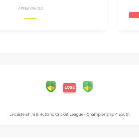
APPEARANCES
LOSE
Leicestershire & Rutland Cricket League - Championship 4 South