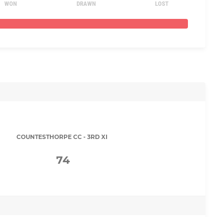
WON
DRAWN
LOST
COUNTESTHORPE CC - 3RD XI
74