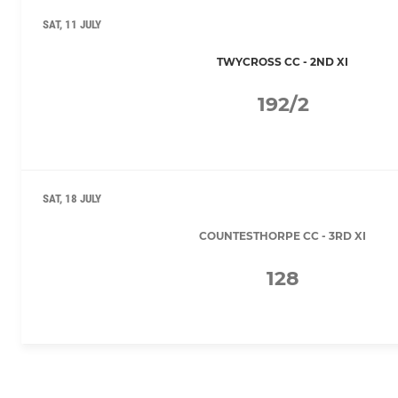
SAT, 11 JULY
TWYCROSS CC - 2ND XI
192/2
SAT, 18 JULY
COUNTESTHORPE CC - 3RD XI
128