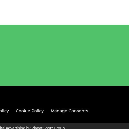
olicy
Cookie Policy
Manage Consents
ital advertising by Planet Sport Group