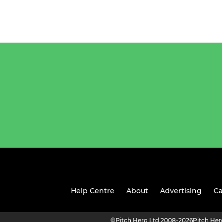
Help Centre
About
Advertising
Ca
©
Pitch Hero Ltd 2008-2026
Pitch He