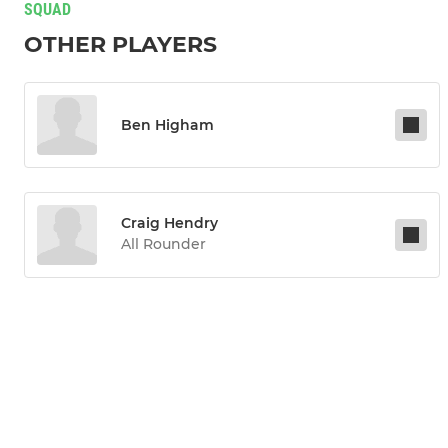
SQUAD
OTHER PLAYERS
Ben Higham
Craig Hendry
All Rounder