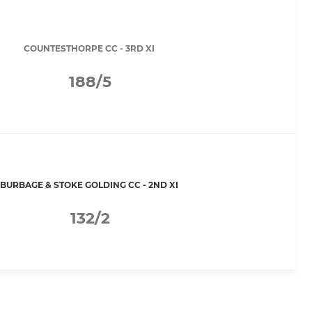
COUNTESTHORPE CC - 3RD XI
188/5
BURBAGE & STOKE GOLDING CC - 2ND XI
132/2