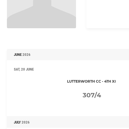
JUNE
2026
SAT, 20 JUNE
LUTTERWORTH CC - 4TH XI
307/4
JULY
2026