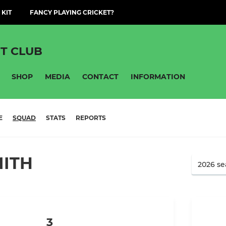
 KIT
FANCY PLAYING CRICKET?
T CLUB
SHOP
MEDIA
CONTACT
INFORMATION
E
SQUAD
STATS
REPORTS
MITH
3