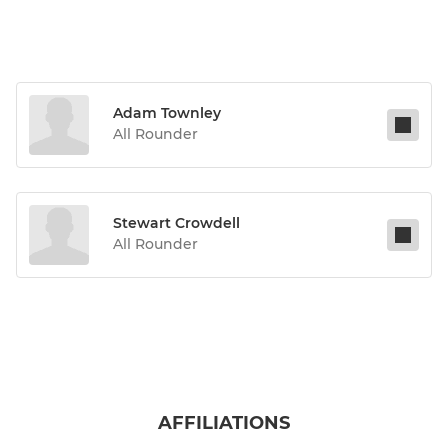
Adam Townley
All Rounder
Stewart Crowdell
All Rounder
AFFILIATIONS