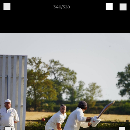
340/528