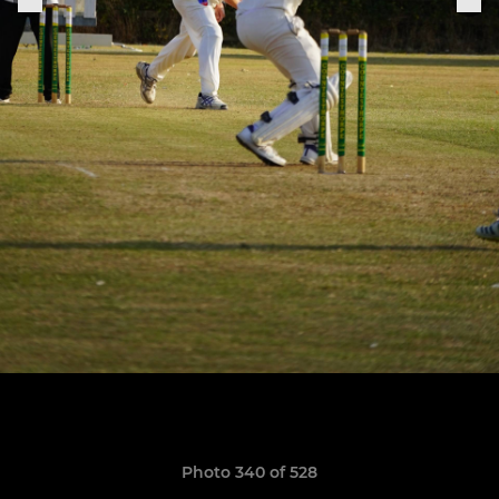
Photo 340 of 528