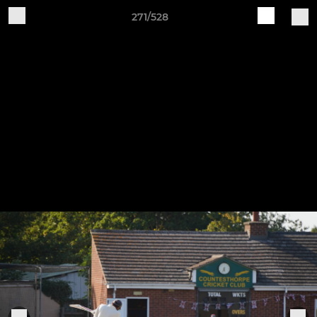
271/528