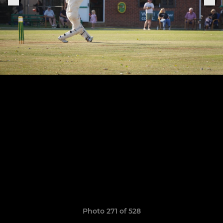
Photo 271 of 528