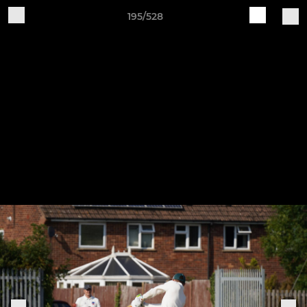
195/528