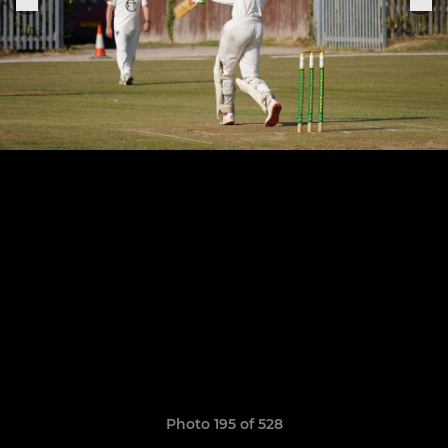
Photo 195 of 528