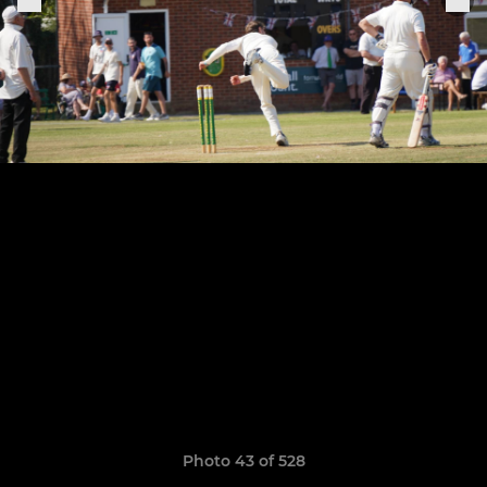
Photo 43 of 528