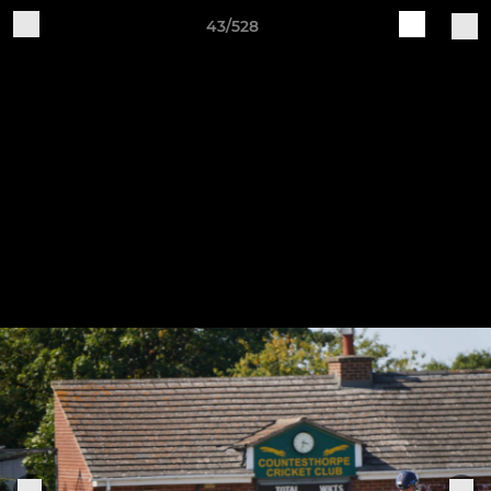
43/528