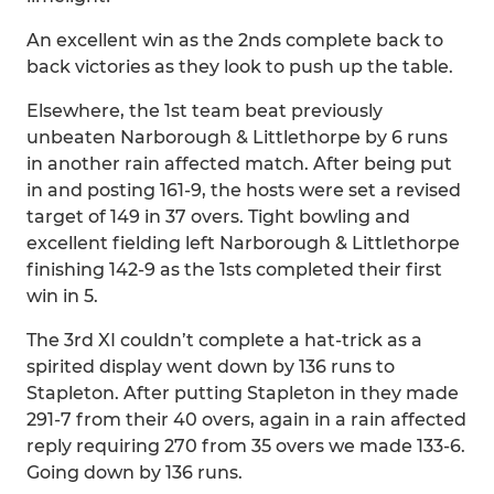
An excellent win as the 2nds complete back to
back victories as they look to push up the table.
Elsewhere, the 1st team beat previously
unbeaten Narborough & Littlethorpe by 6 runs
in another rain affected match. After being put
in and posting 161-9, the hosts were set a revised
target of 149 in 37 overs. Tight bowling and
excellent fielding left Narborough & Littlethorpe
finishing 142-9 as the 1sts completed their first
win in 5.
The 3rd XI couldn’t complete a hat-trick as a
spirited display went down by 136 runs to
Stapleton. After putting Stapleton in they made
291-7 from their 40 overs, again in a rain affected
reply requiring 270 from 35 overs we made 133-6.
Going down by 136 runs.