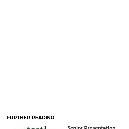
FURTHER READING
Senior Presentation