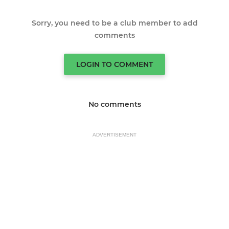
Sorry, you need to be a club member to add
comments
LOGIN TO COMMENT
No comments
ADVERTISEMENT