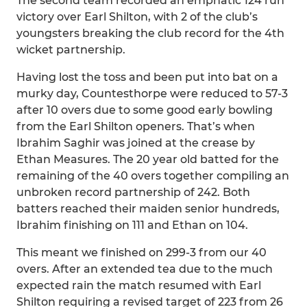
The second team recorded an emphatic 124 run
victory over Earl Shilton, with 2 of the club’s
youngsters breaking the club record for the 4th
wicket partnership.
Having lost the toss and been put into bat on a
murky day, Countesthorpe were reduced to 57-3
after 10 overs due to some good early bowling
from the Earl Shilton openers. That’s when
Ibrahim Saghir was joined at the crease by
Ethan Measures. The 20 year old batted for the
remaining of the 40 overs together compiling an
unbroken record partnership of 242. Both
batters reached their maiden senior hundreds,
Ibrahim finishing on 111 and Ethan on 104.
This meant we finished on 299-3 from our 40
overs. After an extended tea due to the much
expected rain the match resumed with Earl
Shilton requiring a revised target of 223 from 26