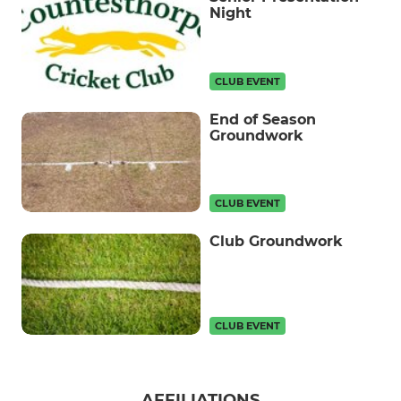
Night
CLUB EVENT
End of Season
Groundwork
CLUB EVENT
Club Groundwork
CLUB EVENT
AFFILIATIONS