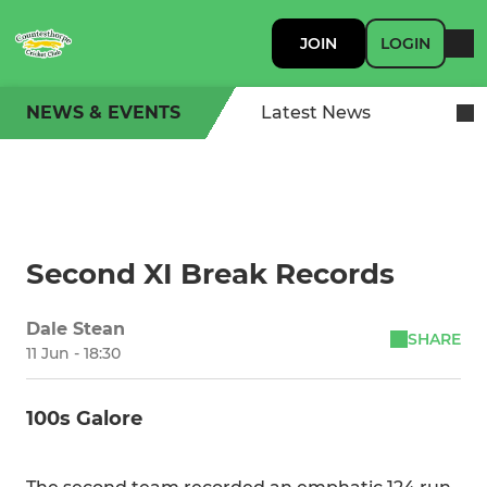
JOIN
LOGIN
NEWS & EVENTS
Latest News
Second XI Break Records
Dale Stean
SHARE
11 Jun - 18:30
100s Galore