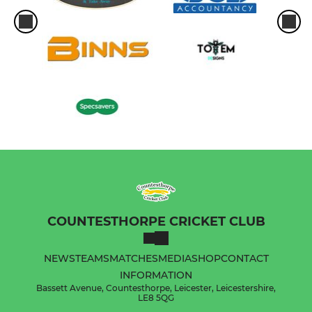
COUNTESTHORPE CRICKET CLUB
NEWS
TEAMS
MATCHES
MEDIA
SHOP
CONTACT
INFORMATION
Bassett Avenue, Countesthorpe, Leicester, Leicestershire,
LE8 5QG