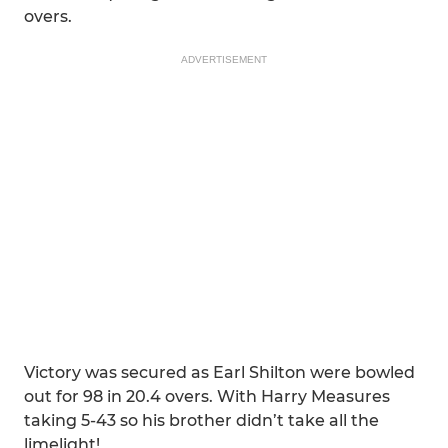
overs.
ADVERTISEMENT
Victory was secured as Earl Shilton were bowled
out for 98 in 20.4 overs. With Harry Measures
taking 5-43 so his brother didn’t take all the
limelight!