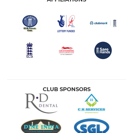
CLUB SPONSORS